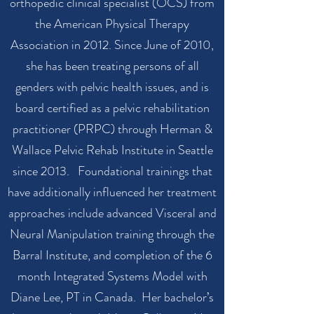
orthopedic clinical specialist (OCS) from
the American Physical Therapy
Association in 2012. Since June of 2010,
she has been treating persons of all
genders with pelvic health issues, and is
board certified as a pelvic rehabilitation
practitioner (PRPC) through Herman &
Wallace Pelvic Rehab Institute in Seattle
since 2013. Foundational trainings that
have additionally influenced her treatment
approaches include advanced Visceral and
Neural Manipulation training through the
Barral Institute, and completion of the 6
month Integrated Systems Model with
Diane Lee, PT in Canada. Her bachelor’s