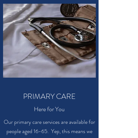
PRIMARY CARE
Here for You
Our primary care services are available for
people aged 16-65. Yep, this means we