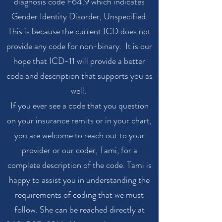
diagnosis code F64.9 which indicates
Gender Identity Disorder, Unspecified.
This is because the current ICD does not
provide any code for non-binary. It is our
hope that ICD-11 will provide a better
code and description that supports you as
well.
If you ever see a code that you question
on your insurance remits or in your chart,
you are welcome to reach out to your
provider or our coder, Tami, for a
complete description of the code. Tami is
happy to assist you in understanding the
requirements of coding that we must
follow. She can be reached directly at