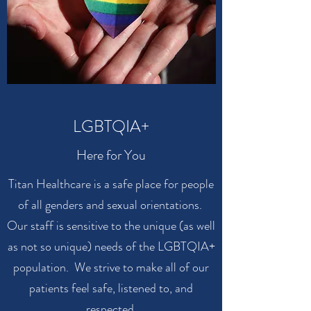
LGBTQIA+
Here for You
Titan Healthcare is a safe place for people
of all genders and sexual orientations.
Our staff is sensitive to the unique (as well
as not so unique) needs of the LGBTQIA+
population. We strive to make all of our
patients feel safe, listened to, and
respected.