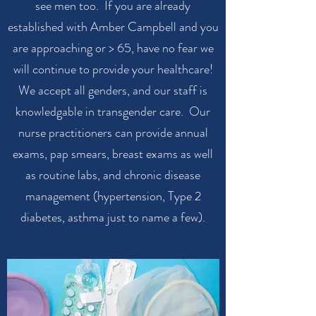
see men too. If you are already
established with Amber Campbell and you
are approaching or > 65, have no fear we
will continue to provide your healthcare!
We accept all genders, and our staff is
knowledgable in transgender care. Our
nurse practitioners can provide annual
exams, pap smears, breast exams as well
as routine labs, and chronic disease
management (hypertension, Type 2
diabetes, asthma just to name a few).