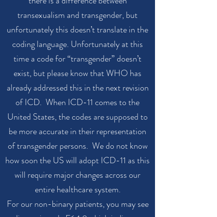
there is a difference between
transexualism and transgender, but
unfortunately this doesn’t translate in the
coding language. Unfortunately at this
time a code for “transgender” doesn’t
exist, but please know that WHO has
already addressed this in the next revision
of ICD. When ICD-11 comes to the
United States, the codes are supposed to
be more accurate in their representation
of transgender persons. We do not know
how soon the US will adopt ICD-11 as this
will require major changes across our
entire healthcare system.
For our non-binary patients, you may see