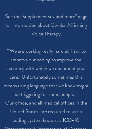
See the "supplement sex and more" page
for information about Gender Affirming
Voice Therapy
**We are working really hard at Titan to
improve our coding to improve the
accuracy with which we document your
care. Unfortunately sometimes this
means using language that we know might
be triggering for some people.
Our office, and all medical offices in the
United States, are required to use a
coding system known as ICD-10
(International Classification of Diseases,