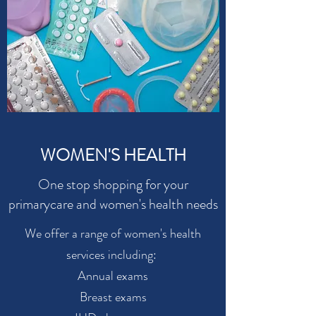
WOMEN'S HEALTH
One stop shopping for your
primarycare and women's health needs
We offer a range of women's health
services including:
Annual exams
Breast exams