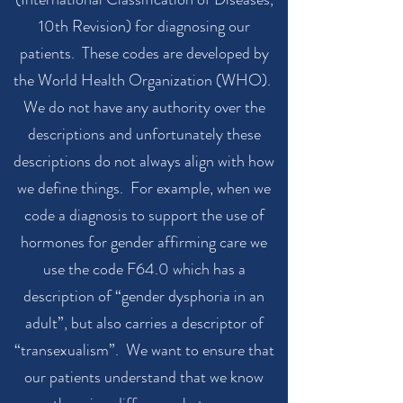
10th Revision) for diagnosing our
patients. These codes are developed by
the World Health Organization (WHO).
We do not have any authority over the
descriptions and unfortunately these
descriptions do not always align with how
we define things. For example, when we
code a diagnosis to support the use of
hormones for gender affirming care we
use the code F64.0 which has a
description of “gender dysphoria in an
adult”, but also carries a descriptor of
“transexualism”. We want to ensure that
our patients understand that we know