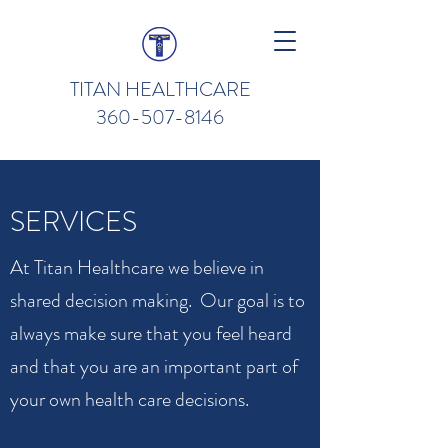
TITAN HEALTHCARE
360-507-8146
SERVICES
At Titan Healthcare we believe in
shared decision making. Our goal is to
always make sure that you feel heard
and that you are an important part of
your own health care decisions.