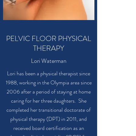
PELVIC FLOOR PHYSICAL
THERAPY
Lori Waterman
Lori has been a physical therapist since
1988, working in the Olympia area since
2006 after a period of staying at home
caring for her three daughters. She
completed her transitional doctorate of
physical therapy (DPT) in 2011, and
received board certification as an