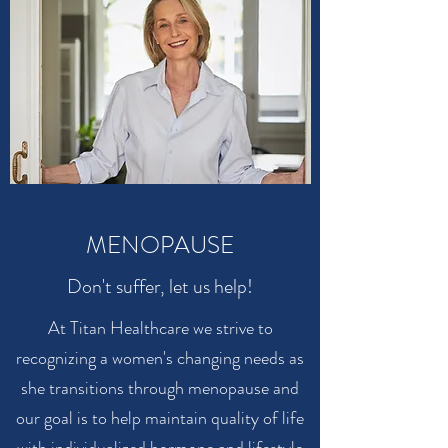
MENOPAUSE
Don't suffer, let us help!
At Titan Healthcare we strive to
recognizing a women's changing needs as
she transitions through menopause and
our goal is to help maintain quality of life