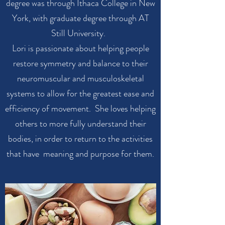
degree was through Ithaca College in New
York, with graduate degree through AT
Still University.
Lori is passionate about helping people
restore symmetry and balance to their
neuromuscular and musculoskeletal
systems to allow for the greatest ease and
efficiency of movement. She loves helping
others to more fully understand their
bodies, in order to return to the activities
that have meaning and purpose for them.