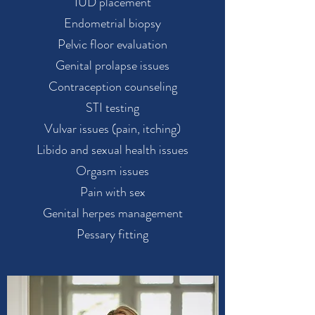
IUD placement
Endometrial biopsy
Pelvic floor evaluation
Genital prolapse issues
Contraception counseling
STI testing
Vulvar issues (pain, itching)
Libido and sexual health issues
Orgasm issues
Pain with sex
Genital herpes management
Pessary fitting​