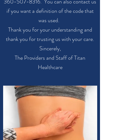
360-507-8316
. You can also contact us
if you want a definition of the code that
was used.
Thank you for your understanding and
thank you for trusting us with your care.
Sincerely,
The Providers and Staff of Titan
Healthcare