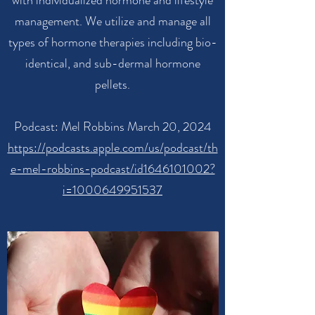
with individualized hormone and lifestyle
management. We utilize and manage all
types of hormone therapies including bio-
identical, and sub-dermal hormone
pellets.
Podcast: Mel Robbins March 20, 2024
https://podcasts.apple.com/us/podcast/th
e-mel-robbins-podcast/id1646101002?
i=1000649951537