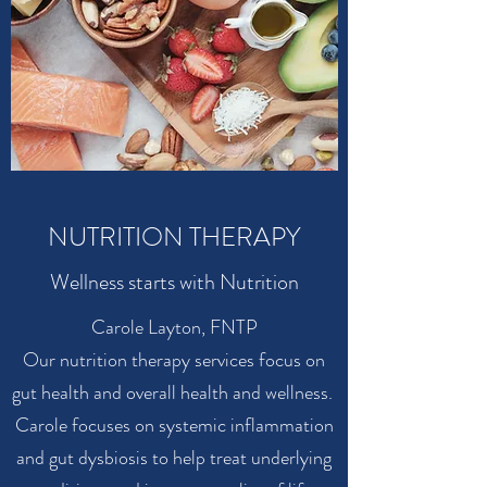
NUTRITION THERAPY
Wellness starts with Nutrition
Carole Layton, FNTP
Our nutrition therapy services focus on
gut health and overall health and wellness.
Carole focuses on systemic inflammation
and gut dysbiosis to help treat underlying